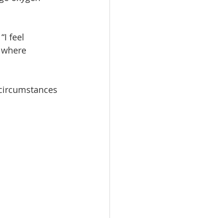
I feel 
s where
e circumstances