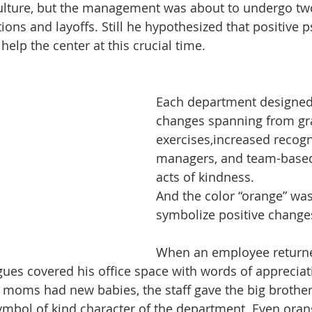
 culture, but the management was about to undergo tw
ions and layoffs. Still he hypothesized that positive 
help the center at this crucial time.
Each department designed 
changes spanning from gra
exercises,increased recogn
managers, and team-based
acts of kindness.
And the color “orange” wa
symbolize positive change
When an employee return
agues covered his office space with words of apprecia
 moms had new babies, the staff gave the big brother
ymbol of kind character of the department. Even ora