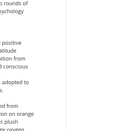
o rounds of 
psychology 
positive 
titude 
ition from 
 conscious 
s adopted to 
s.
ed from 
tion on orange 
s plush 
nge oxygen 