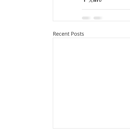
Recent Posts