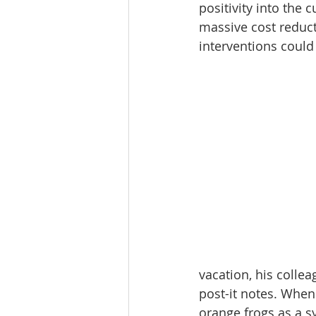
positivity into the
massive cost reduct
interventions could 
vacation, his colle
post-it notes. When
orange frogs as a s