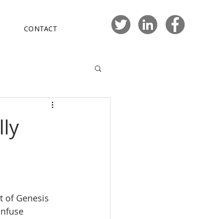
CONTACT
ly
t of Genesis 
infuse 