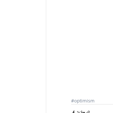
#optimism