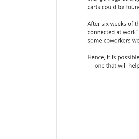
carts could be fou
After six weeks of t
connected at work” 
some coworkers wer
Hence, it is possibl
— one that will he