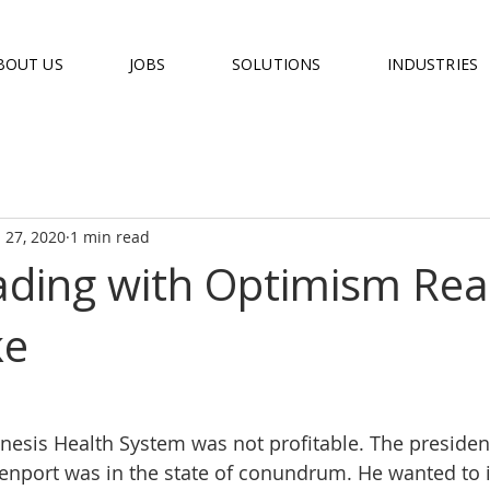
BOUT US
JOBS
SOLUTIONS
INDUSTRIES
 27, 2020
1 min read
ding with Optimism Real
ke
nesis Health System was not profitable. The presiden
enport was in the state of conundrum. He wanted to 