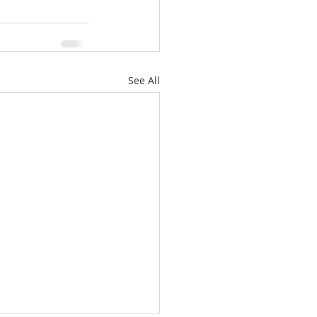
See All