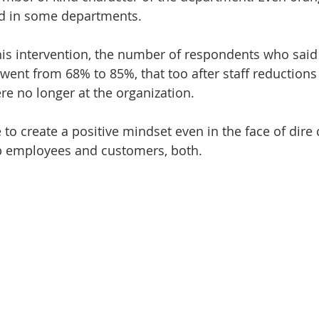
nd in some departments.
his intervention, the number of respondents who said “
went from 68% to 85%, that too after staff reduction
e no longer at the organization.
e to create a positive mindset even in the face of dir
lp employees and customers, both.