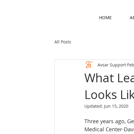
HOME
A
All Posts
Avsar Support
Feb
What Lea
Looks Li
Updated:
Jun 15, 2020
Three years ago, Ge
Medical Center-Dav