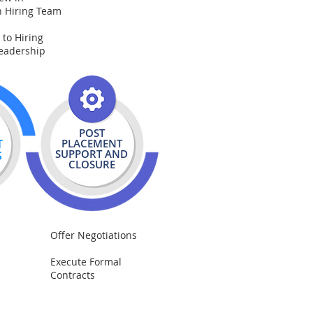
h Hiring Team
 to Hiring
eadership
POST
T
PLACEMENT
SUPPORT AND
S
CLOSURE
Offer Negotiations
Execute Formal
Contracts