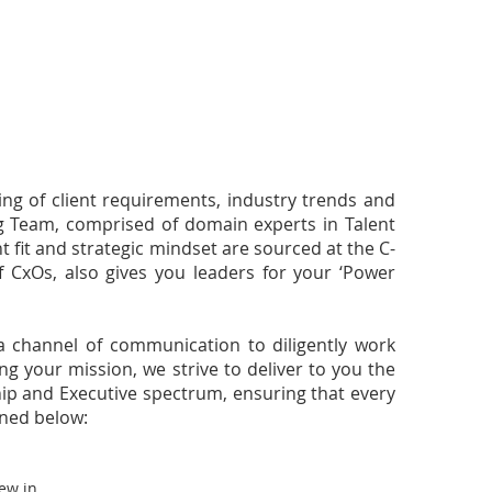
ng of client requirements, industry trends and
ing Team, comprised of domain experts in Talent
t fit and strategic mindset are sourced at the C-
of CxOs, also gives you leaders for your ‘Power
a channel of communication to diligently work
g your mission, we strive to deliver to you the
ship and Executive spectrum, ensuring that every
ined below:
ew in