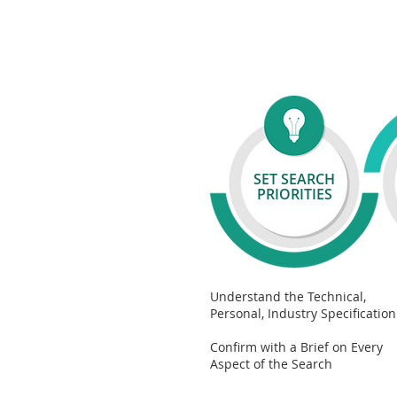
SET
SEARCH
PRIORITIES
Understand the Technical,
Personal, Industry Specification
Confirm with a Brief on Every
Aspect of the Search