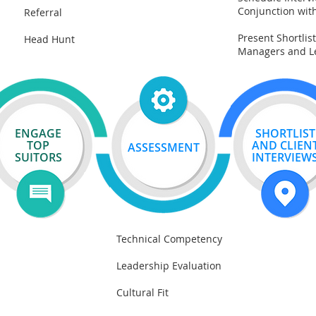
Conjunction wit
Referral
Present Shortlist
Head Hunt
Managers and L
ENGAGE
SHORTLIST
TOP
AND
CLIEN
ASSESSMENT
SUITORS
INTERVIEW
Technical Competency
Leadership Evaluation
Cultural Fit