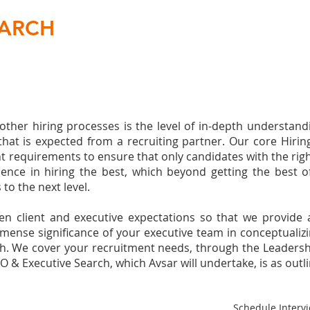
EARCH
her hiring processes is the level of in-depth understandi
s that is expected from a recruiting partner. Our core Hir
nt requirements to ensure that only candidates with the righ
rience in hiring the best, which beyond getting the best 
to the next level.
n client and executive expectations so that we provide 
nse significance of your executive team in conceptualizin
search. We cover your recruitment needs, through the Leader
O & Executive Search, which Avsar will undertake, is as outl
Schedule Intervi