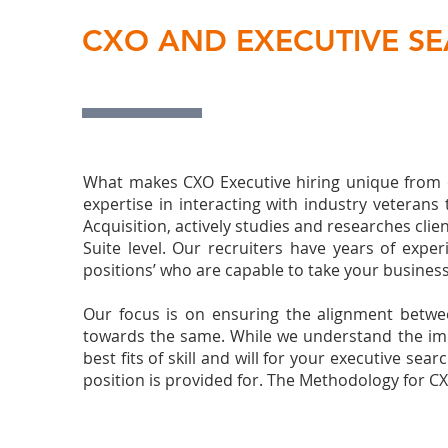
CXO AND EXECUTIVE S
What makes CXO Executive hiring unique from ot
expertise in interacting with industry veteran
Acquisition, actively studies and researches clie
Suite level. Our recruiters have years of expe
positions’ who are capable to take your business 
Our focus is on ensuring the alignment betwee
towards the same. While we understand the imme
best fits of skill and will for your executive 
position is provided for. The Methodology for CX